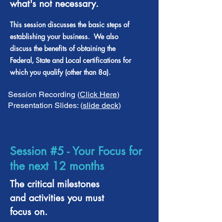
what's not necessary.
This session discusses the basic steps of
establishing your business. We also
discuss the benefits of obtaining the
Federal, State and Local certifications for
which you qualify (other than 8a).
Session Recording (
Click Here
)
Presentation Slides: (
slide deck
)
Session #5 - Your Focus for
the next 12 months
The critical milestones
and activities you must
focus on.