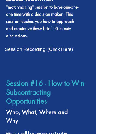
"matchmaking" session to have one-one-
one time with a decision maker. This
session teaches you how to approach
and maximize these brief 10 minute
discussions.
Session Recording: (
Click Here)
Session #16 - How to Win
Subcontracting
Opportunities
Who, What, Where and
Why
Many small businesses start out in