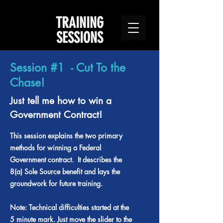
TRAINING
SESSIONS
Session #1 - Cut To the
Chase!
Just tell me how to win a
Government Contract!
This session explains the two primary
methods for winning a Federal
Government contract. It describes the
8(a) Sole Source benefit and lays the
groundwork for future training.
Note: Technical difficulties started at the
5 minute mark. Just move the slider to the