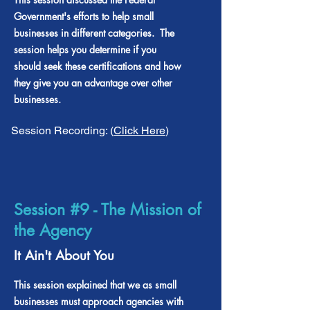
Government's efforts to help small
businesses in different categories. The
session helps you determine if you
should seek these certifications and how
they give you an advantage over other
businesses.
Session Recording: (
Click Here
)
Session #9 - The Mission of
the Agency
It Ain't About You
This session explained that we as small
businesses must approach agencies with