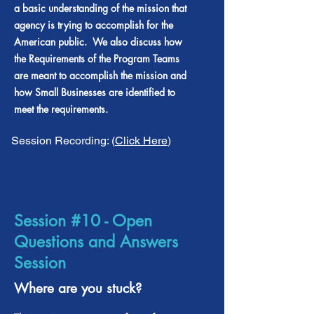
a basic understanding of the mission that
agency is trying to accomplish for the
American public. We also discuss how
the Requirements of the Program Teams
are meant to accomplish the mission and
how Small Businesses are identified to
meet the requirements.
Session Recording: (
Click Here
)
Session #10 - Open
Questions and Answers
Session
Where are you stuck?