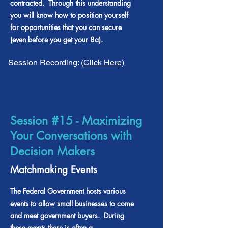
contracted. Through this understanding
you will know how to position yourself
for opportunities that you can secure
(even before you get your 8a).
Session Recording: (
Click Here)
Session #15 - Maximizing
Your Conversations with
Decision Makers
Matchmaking Events
The Federal Government hosts various
events to allow small businesses to come
and meet government buyers. During
these events there is often a