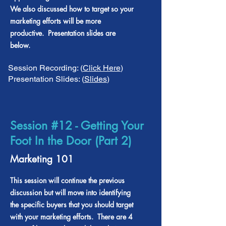
We also discussed how to target so your
marketing efforts will be more
productive. Presentation slides are
below.
Session Recording: (
Click Here
)
Presentation Slides: (
Slides
)
Session #12 - Getting Your
Foot In the Door (Part 2)
Marketing 101
This session will continue the previous
discussion but will move into identifying
the specific buyers that you should target
with your marketing efforts. There are 4