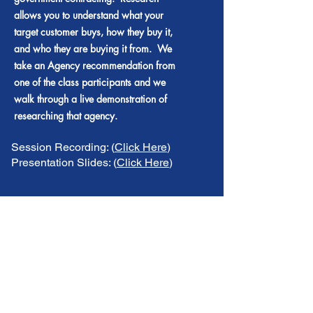
allows you to understand what your
target customer buys, how they buy it,
and who they are buying it from. We
take an Agency recommendation from
one of the class participants and we
walk through a live demonstration of
researching that agency.
Session Recording: (
Click Here
)
Presentation Slides: (
Click Here
)
Session #19 - Doing Your
Homework! - Part II
Getting Smart
This session continues the live