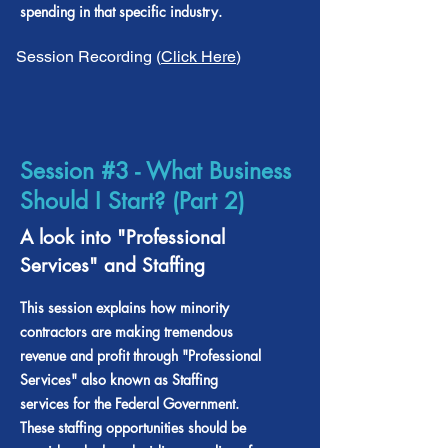
spending in that specific industry.
Session Recording (
Click Here
)
Session #3 - What Business
Should I Start? (Part 2)
A look into "Professional
Services" and Staffing
This session explains how minority
contractors are making tremendous
revenue and profit through "Professional
Services" also known as Staffing
services for the Federal Government.
These staffing opportunities should be