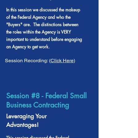
In this session we discussed the makeup
of the Federal Agency and who the
"Buyers" are. The distinctions between
the roles within the Agency is VERY
important to understand before engaging
an Agency to get work.
Session Recording: (
Click Here
)
Session #8 - Federal Small
Business Contracting
Leveraging Your
Advantages!
This session discussed the Federal