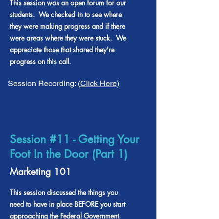
This session was an open forum for our
students. We checked in to see where
they were making progress and if there
were areas where they were stuck. We
appreciate those that shared they're
progress on this call.
Session Recording: (
Click Here
)
Session #11 - Getting Your
Foot In the Door (Part 1)
Marketing 101
This session discussed the things you
need to have in place BEFORE you start
approaching the Federal Government.