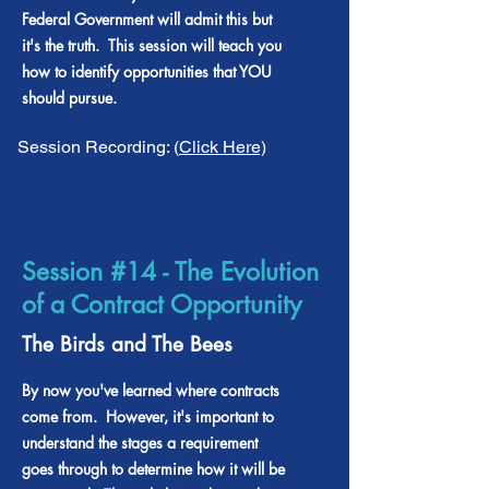
Federal Government will admit this but
it's the truth. This session will teach you
how to identify opportunities that YOU
should pursue.
Session Recording: (
Click Here)
Session #14 - The Evolution
of a Contract Opportunity
The Birds and The Bees
By now you've learned where contracts
come from. However, it's important to
understand the stages a requirement
goes through to determine how it will be