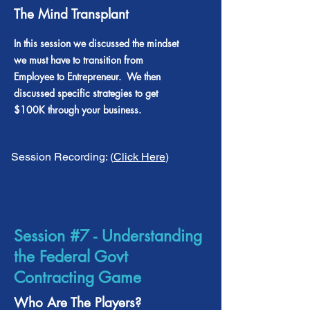
The Mind Transplant
In this session we discussed the mindset
we must have to transition from
Employee to Entrepreneur. We then
discussed specific strategies to get
$100K through your business.
Session Recording: (
Click Here
)
Session #7 - Understanding
the Federal Govt
Contracting Game
Who Are The Players?