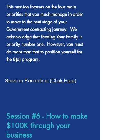
This session focuses on the four main
priorities that you much manage in order
to move to the next stage of your
Government contracting journey. We
acknowledge that Feeding Your Family is
priority number one. However, you must
do more than that to position yourself for
the 8(a) program.
Session Recording: (
Click Here
)
Session #6 - How to make
$100K through your
business