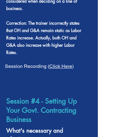
considered when deciding on a line of
business.
Correction: The trainer incorrectly states
that OH and G&A remain static as Labor
Rates increase. Actually, both OH and
G&A also increase with higher Labor
Rates.
Session Recording (
Click Here
)
Session #4 - Setting Up
Your Govt. Contracting
Business
What's necessary and