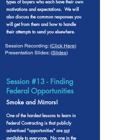
types of buyers who each have their own
motivations and expectations. We will
also discuss the common responses you
will get from them and how to handle
their attempts to send you elsewhere.
Session Recording: (
Click Here
)
Presentation Slides: (
Slides
)
Session #13 - Finding
Federal Opportunities
Smoke and Mirrors!
One of the hardest lessons to learn in
Federal Contracting is that publicly
advertised "opportunities" are
not
available to everyone. No one in the