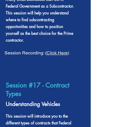
Federal Government as a Subcontractor.
This session will help you understand
where to find subcontracting
opportunities and how to position
yourself as the best choice for the Prime
contractor.
Session Recording: (
Click Here)
Session #17 - Contract
Types
Understanding Vehicles
This session will introduce you to the
different types of contracts that Federal