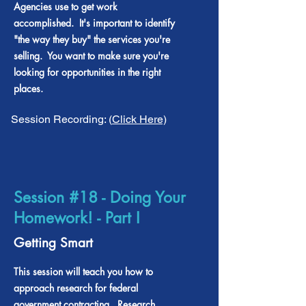
Agencies use to get work
accomplished. It's important to identify
"the way they buy" the services you're
selling. You want to make sure you're
looking for opportunities in the right
places.
Session Recording: (
Click Here)
Session #18 - Doing Your
Homework! - Part I
Getting Smart
This session will teach you how to
approach research for federal
government contracting. Research