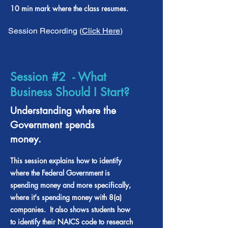
10 min mark where the class resumes.
Session Recording (
Click Here
)
Session #2 - What
Business Should I Start?
Understanding where the
Government spends
money.
This session explains how to identify
where the Federal Government is
spending money and more specifically,
where it's spending money with 8(a)
companies. It also shows students how
to identify their NAICS code to research